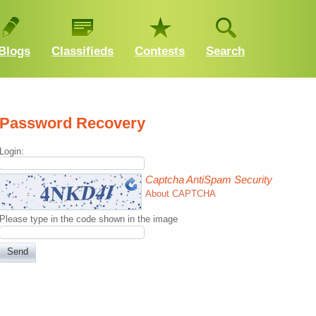
Blogs
Classifieds
Contests
Search
Password Recovery
Login:
Captcha AntiSpam Security
About CAPTCHA
Please type in the code shown in the image
Send