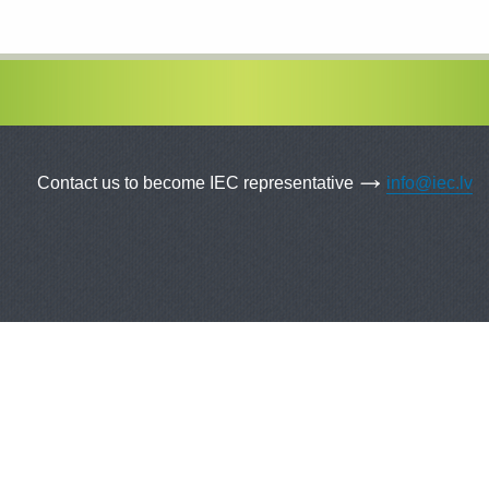
Contact us to become IEC representative
info@iec.lv