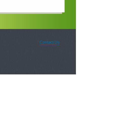
Contact Us