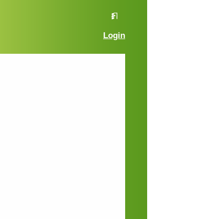
Login