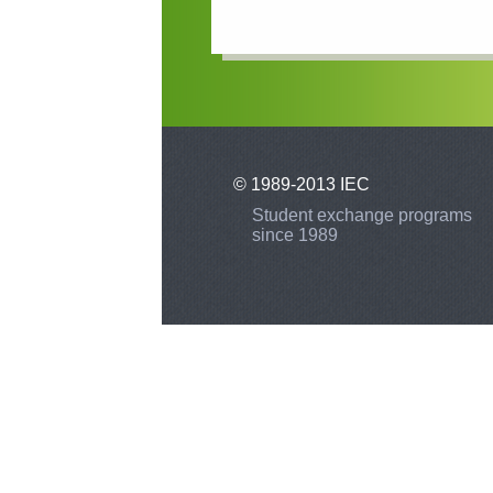
© 1989-2013 IEC
Student exchange programs
since 1989